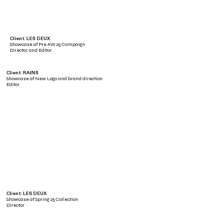
Client: LES DEUX
Showcase af Pre AW 25 Campaign
Director and Editor
Client: RAINS
Showcase af New Logo and brand direction
Editor
Client: LES DEUX
Showcase af Spring 25 Collection
Director