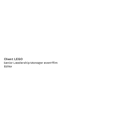
Client: LEGO
Senior Leadership Manager event film
Editor
Client: LEGO