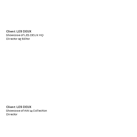
Client: LES DEUX
Showcase af LES DEUX HQ
Director og Editor
Client: LES DEUX
Showcase af AW 24 Collection
Director