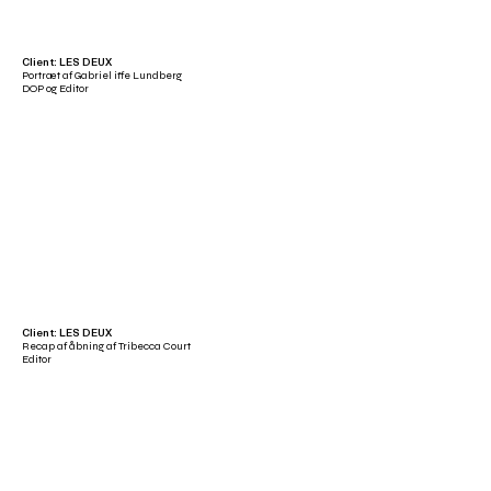
Client: LES DEUX
Portræt af Gabriel iffe Lundberg
DOP og Editor
Client: LES DEUX
Recap af åbning af Tribecca Court
Editor