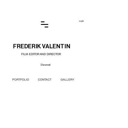
Log In
FREDERIK VALENTIN
FILM EDITOR AND DIRECTOR
Showreel
PORTFOLIO
CONTACT
GALLERY