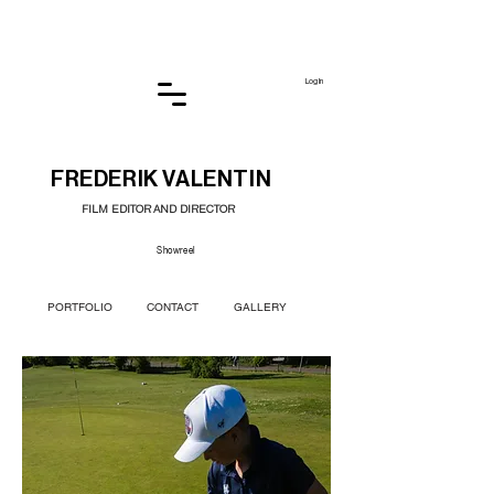
Log In
FREDERIK VALENTIN
FILM EDITOR AND DIRECTOR
Showreel
PORTFOLIO
CONTACT
GALLERY