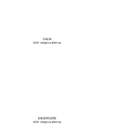
CALM
DOP: Magnus Østrup
EXCERCERE
DOP: Magnus Østrup