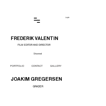
Log In
FREDERIK VALENTIN
FILM EDITOR AND DIRECTOR
Showreel
PORTFOLIO
CONTACT
GALLERY
JOAKIM GREGERSEN
GRADER