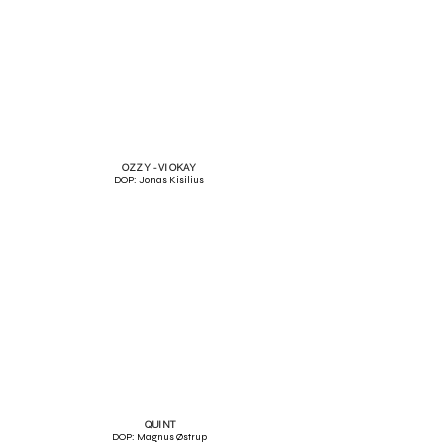
OZZY - VI OKAY
DOP: Jonas Kisilius
QUINT
DOP: Magnus Østrup