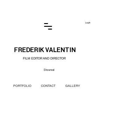
Log In
FREDERIK VALENTIN
FILM EDITOR AND DIRECTOR
Showreel
PORTFOLIO
CONTACT
GALLERY