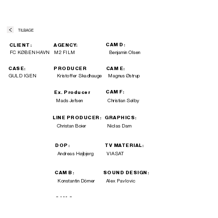
TILBAGE
CAM D:
CLIENT:
AGENCY:
FC KØBENHAVN
M2 FILM
Benjamin Olsen
CASE:
PRODUCER
CAM E:
GULD IGEN
Kristoffer Skadhauge
Magnus Østrup
CAM F:
Ex. Producer
Mads Jefsen
Christian Sølby
LINE PRODUCER:
GRAPHICS:
Christan Boier
Niclas Dam
DOP:
TV MATERIAL:
Andreas Højbjerg
VIASAT
CAM B:
SOUND DESIGN:
Konstantin Dörner
Alex Pavlovic
CAM C:
Mathias Sørensen