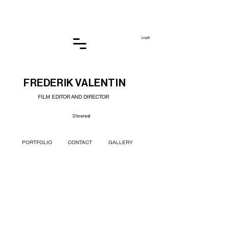
Log In
FREDERIK VALENTIN
FILM EDITOR AND DIRECTOR
Showreel
PORTFOLIO
CONTACT
GALLERY