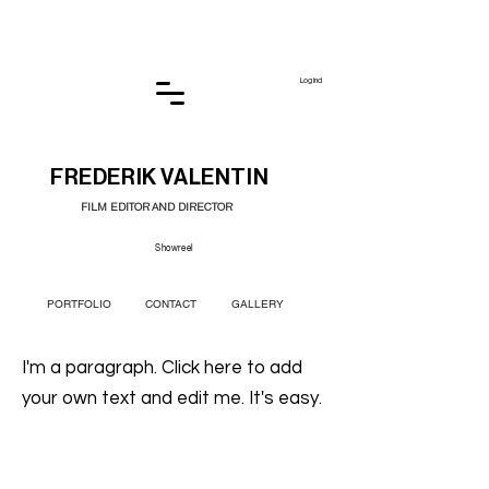
Log ind
FREDERIK VALENTIN
FILM EDITOR AND DIRECTOR
Showreel
PORTFOLIO
CONTACT
GALLERY
I'm a paragraph. Click here to add
your own text and edit me. It's easy.