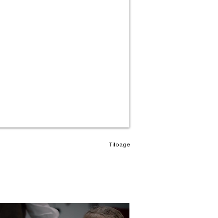
Tilbage