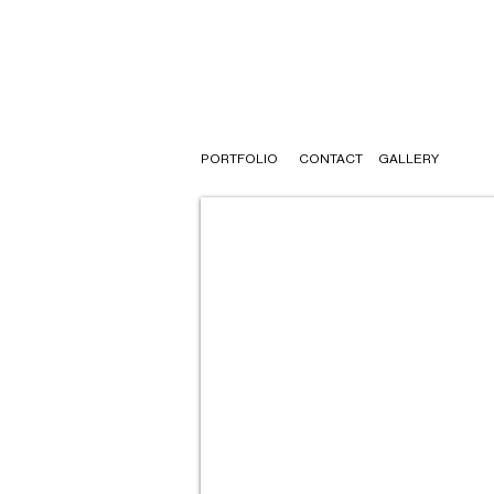
PORTFOLIO
CONTACT
GALLERY