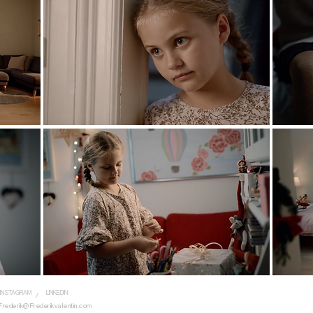
INSTAGRAM
LINKEDIN
/
Frederik@Frederikvalentin.com