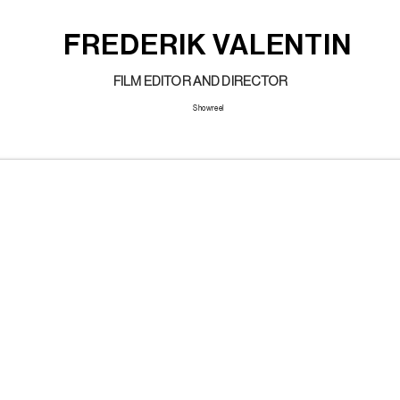
FREDERIK VALENTIN
FILM EDITOR AND DIRECTOR
Showreel