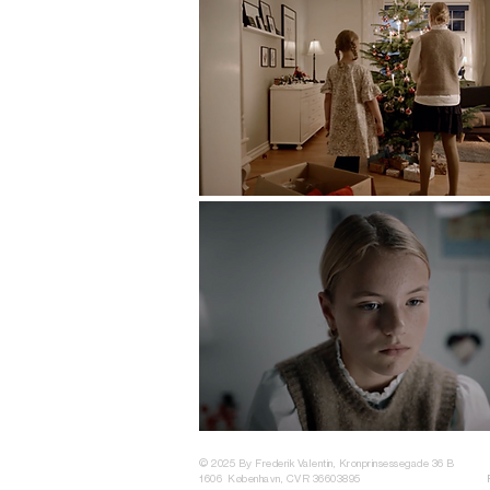
© 2025 By Frederik Valentin, Kronprinsessegade 36 B
1606 København, CVR 36603895