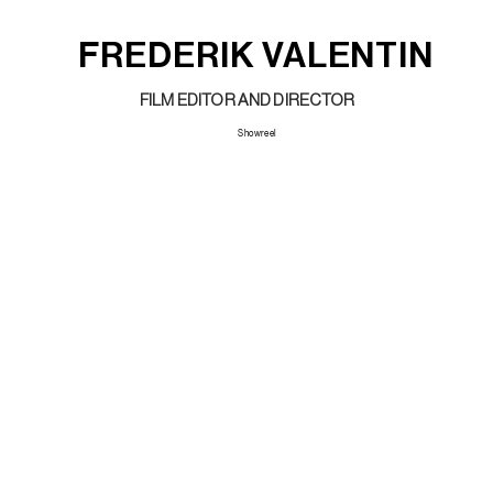
FREDERIK VALENTIN
FILM EDITOR AND DIRECTOR
Showreel