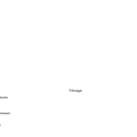
Tilbage