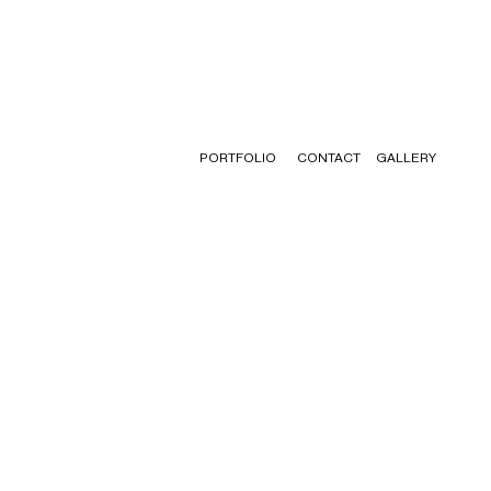
PORTFOLIO
CONTACT
GALLERY