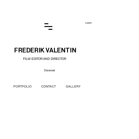
Log ind
FREDERIK VALENTIN
FILM EDITOR AND DIRECTOR
Showreel
PORTFOLIO
CONTACT
GALLERY