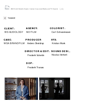
Link
2023 Gold Dolphin Award, Cannes Corporate Media and TV Awards
TILBAGE
AGENCY:
COLORIST:
CLIENT:
WS AUDIOLOGY
M2 FILM
Carl Schwennesen
CASE:
PRODUCER
VFX:
WSA BRANDFILM
Anders Skeldrup
Kristian Munk
DIRECTOR & EDIT:
SOUND DESIGN:
Nicolas Vetterli
Frederik Valentin
DOP:
Frederik Tranæs